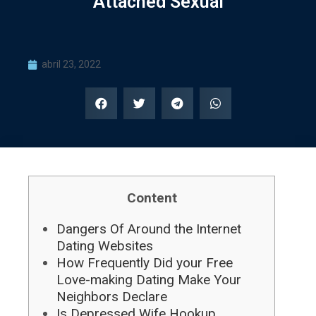
Attached Sexual
abril 23, 2022
Content
Dangers Of Around the Internet
Dating Websites
How Frequently Did your Free
Love-making Dating Make Your
Neighbors Declare
Is Depressed Wife Hookup