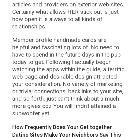
articles and providers on exterior web sites.
Certainly what allows HER stick out is just
how open it is always to all kinds of
relationships.
Member profile handmade cards are
helpful and fascinating lots of. No need to
have to spend in the future days in the pub
today to get. Following I actually begun
watching the apps within the guide, a terrific
web page and desirable design attracted
your consideration. No variety of marketing
or trivial connections, backlinks to your site,
and so forth. just can’t think about a much
more gives coz You will findn’t attained a
subwoofer yet.
How Frequently Does Your Get together
Dating Sites Make Your Neighbors Say This