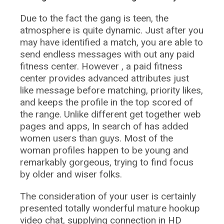
Due to the fact the gang is teen, the
atmosphere is quite dynamic. Just after you
may have identified a match, you are able to
send endless messages with out any paid
fitness center. However , a paid fitness
center provides advanced attributes just
like message before matching, priority likes,
and keeps the profile in the top scored of
the range. Unlike different get together web
pages and apps, In search of has added
women users than guys. Most of the
woman profiles happen to be young and
remarkably gorgeous, trying to find focus
by older and wiser folks.
The consideration of your user is certainly
presented totally wonderful mature hookup
video chat, supplying connection in HD