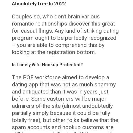
Absolutely free In 2022
Couples so, who don’t brain various
romantic relationships discover this great
for casual flings. Any kind of striking dating
program ought to be perfectly recognized
– you are able to comprehend this by
looking at the registration bottom.
Is Lonely Wife Hookup Protected?
The POF workforce aimed to develop a
dating app that was not as much spammy
and antiquated than it was in years just
before. Some customers will be major
admirers of the site (almost undoubtedly
partially simply because it could be fully
totally free), but other folks believe that the
spam accounts and hookup customs are