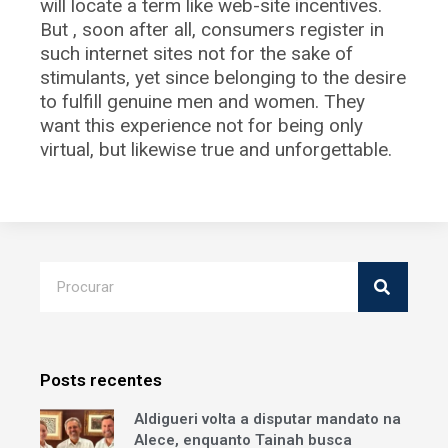
will locate a term like web-site incentives.
But , soon after all, consumers register in
such internet sites not for the sake of
stimulants, yet since belonging to the desire
to fulfill genuine men and women. They
want this experience not for being only
virtual, but likewise true and unforgettable.
Posts recentes
Aldigueri volta a disputar mandato na
Alece, enquanto Tainah busca