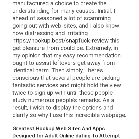
manufactured a choice to create the
understanding for many causes. Initial, I
ahead of seasoned a lot of scamming
going out with web-sites, and I also know
how distressing and irritating
https://hookup.best/snapfuck-review
this
get pleasure from could be. Extremely, in
my opinion that my easy recommendation
ought to assist leftovers get away from
identical harm. Then simply, i here’s
conscious that several people are picking
fantastic services and might hold the view
twice to sign up with until these people
study numerous people’s remarks. As a
result, i wish to display the options and
clarify so why I use this incredible webpage.
Greatest Hookup Web Sites And Apps
Designed for Adult Online dating To Attempt