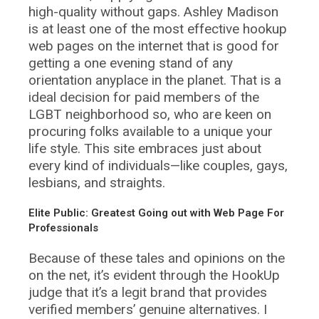
high-quality without gaps. Ashley Madison
is at least one of the most effective hookup
web pages on the internet that is good for
getting a one evening stand of any
orientation anyplace in the planet. That is a
ideal decision for paid members of the
LGBT neighborhood so, who are keen on
procuring folks available to a unique your
life style. This site embraces just about
every kind of individuals—like couples, gays,
lesbians, and straights.
Elite Public: Greatest Going out with Web Page For
Professionals
Because of these tales and opinions on the
on the net, it’s evident through the HookUp
judge that it’s a legit brand that provides
verified members’ genuine alternatives. I