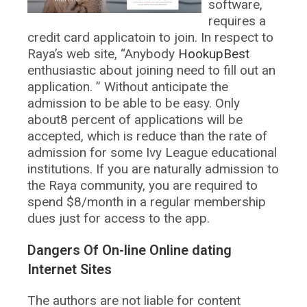
software,
requires a
credit card applicatoin to join. In respect to
Raya’s web site, “Anybody
HookupBest
enthusiastic about joining need to fill out an
application. ” Without anticipate the
admission to be able to be easy. Only
about8 percent of applications will be
accepted, which is reduce than the rate of
admission for some Ivy League educational
institutions. If you are naturally admission to
the Raya community, you are required to
spend $8/month in a regular membership
dues just for access to the app.
Dangers Of On-line Online dating
Internet Sites
The authors are not liable for content