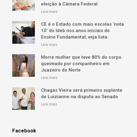
eleição à Câmara Federal
Leia mais
CE é o Estado com mais escolas ‘nota
10’ do Ideb nos anos iniciais do
Ensino Fundamental; veja lista
Leia mais
Morre mulher que teve 80% do corpo
queimado por companheiro em
Juazeiro do Norte
Leia mais
Chagas Vieira será primeiro suplente
de Luizianne na disputa ao Senado
Leia mais
Facebook