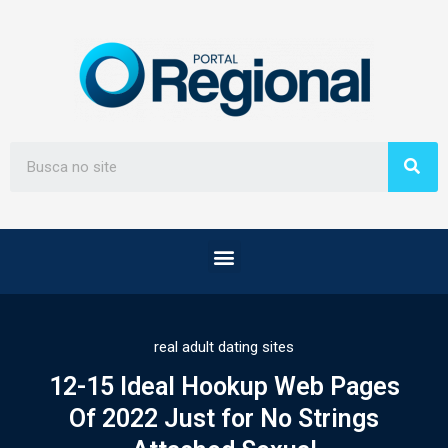
real adult dating sites
12-15 Ideal Hookup Web Pages
Of 2022 Just for No Strings