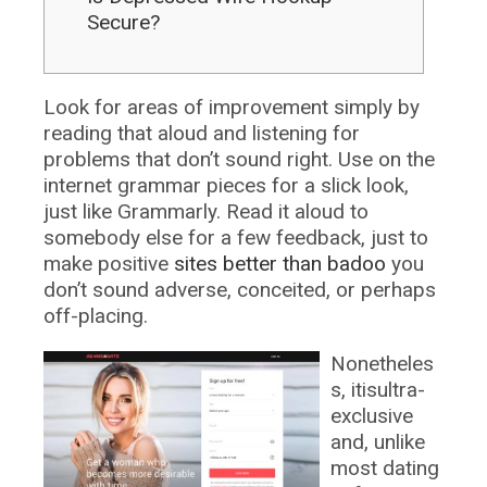
Secure?
Look for areas of improvement simply by
reading that aloud and listening for
problems that don’t sound right. Use on the
internet grammar pieces for a slick look,
just like Grammarly. Read it aloud to
somebody else for a few feedback, just to
make positive
sites better than badoo
you
don’t sound adverse, conceited, or perhaps
off-placing.
Nonetheles
s, itisultra-
exclusive
and, unlike
most dating