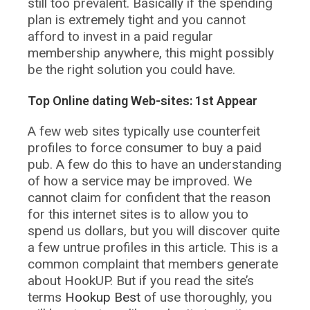
still too prevalent. Basically if the spending
plan is extremely tight and you cannot
afford to invest in a paid regular
membership anywhere, this might possibly
be the right solution you could have.
Top Online dating Web-sites: 1st Appear
A few web sites typically use counterfeit
profiles to force consumer to buy a paid
pub. A few do this to have an understanding
of how a service may be improved. We
cannot claim for confident that the reason
for this internet sites is to allow you to
spend us dollars, but you will discover quite
a few untrue profiles in this article. This is a
common complaint that members generate
about HookUP. But if you read the site’s
terms
Hookup Best
of use thoroughly, you