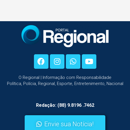
O Regional | Informação com Responsabilidade
Política, Polícia, Regional, Esporte, Entretenimento, Nacional
Redação: (88) 9.8196 .7462
Envie sua Notícia!