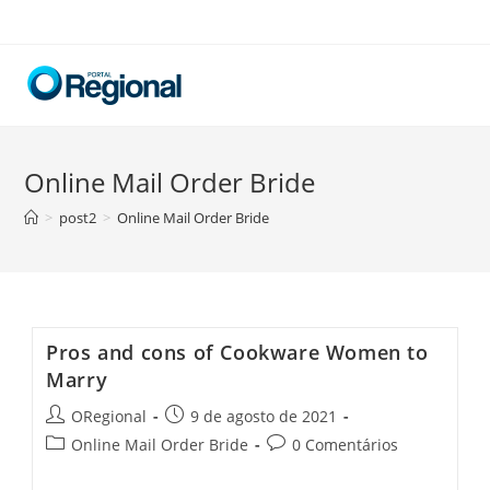
Skip
to
content
Online Mail Order Bride
>
post2
>
Online Mail Order Bride
Pros and cons of Cookware Women to
Marry
Post
Post
ORegional
9 de agosto de 2021
author:
published:
Post
Post
Online Mail Order Bride
0 Comentários
category:
comments: