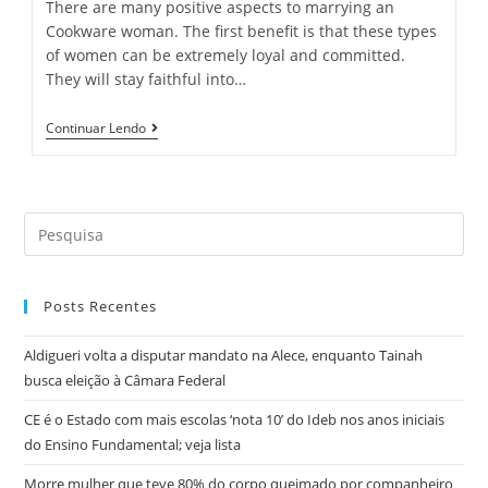
There are many positive aspects to marrying an
Cookware woman. The first benefit is that these types
of women can be extremely loyal and committed.
They will stay faithful into…
Pros
Continuar Lendo
And
Cons
Of
Cookware
Women
Search
To
Marry
this
website
Posts Recentes
Aldigueri volta a disputar mandato na Alece, enquanto Tainah
busca eleição à Câmara Federal
CE é o Estado com mais escolas ‘nota 10’ do Ideb nos anos iniciais
do Ensino Fundamental; veja lista
Morre mulher que teve 80% do corpo queimado por companheiro